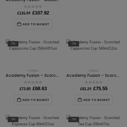
0
out of 5
Original
Current
£
107.92
£
116.04
price
price
was:
is:
ADD TO BASKET
£116.04.
£107.92.
-7%
-7%
FORNO
FORNO
Academy Fusion – Scorched Cappuccino Cup 250ml/8¾oz
Academy Fusion – Scorched Cappuccino Cup 340ml/12oz
0
out of 5
0
out of 5
Original
Current
Original
Current
£
68.63
£
75.55
£
73.80
£
81.24
price
price
price
price
was:
is:
was:
is:
ADD TO BASKET
ADD TO BASKET
£73.80.
£68.63.
£81.24.
£75.55.
-7%
-7%