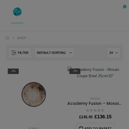
0
SHOP
FILTER
-7%
-7%
MOSAIC
Academy Fusion – Mosaic Coupe Bowl 25cm/10″
0
out of 5
Original
Current
£
136.15
£
146.40
price
price
was:
is:
ADD TO BASKET
FORNO