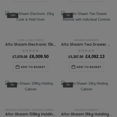
-15%
-5%
COOK & HOLD OVENS
DRAWER WARMERS
Alto Shaam Electronic 15kg Cook & Hold Oven
Alto Shaam Two Drawer Warmer with Individual Controls
0
out of 5
0
out of 5
Original
Current
Original
Curre
£
6,009.50
£
4,092.13
£
7,070.00
£
4,307.50
price
price
price
price
was:
is:
was:
is:
ADD TO BASKET
ADD TO BASKET
£7,070.00.
£6,009.50.
£4,307.50.
£4,092
-5%
-5%
HEATING & HOLDING
,
HOLDING CABINETS
HOLDING CABINETS
Alto-Shaam 108kg Holding Cabinet
Alto-Shaam 16kg Holding Cabinet