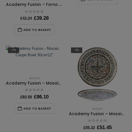
£146.40.
£136.15
Academy Fusion – Forno Saucer 16cm / 6 ¼”
0
out of 5
Original
Current
£
39.28
£
42.24
price
price
was:
is:
ADD TO BASKET
£42.24.
£39.28.
-7%
-7%
MOSAIC
Academy Fusion – Mosaic Coupe Bowl 30cm/12″
0
out of 5
Original
Current
£
86.10
£
92.58
price
price
was:
is:
ADD TO BASKET
MOSAIC
£92.58.
£86.10.
Academy Fusion – Mosaic Coupe Plate 17cm / 6¾”
0
out of 5
Original
Current
£
51.45
£
55.32
price
price