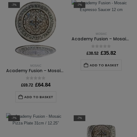
-7%
-7%
MOSAIC
Academy Fusion – Mosaic Espresso Saucer 12 cm
0
out of 5
Original
Current
£
35.82
£
38.52
price
price
was:
is:
ADD TO BASKET
MOSAIC
£38.52.
£35.82.
Academy Fusion – Mosaic Coupe Plate 30cm / 11 ¾”
0
out of 5
Original
Current
£
64.84
£
69.72
price
price
was:
is:
ADD TO BASKET
£69.72.
£64.84.
-7%
-7%