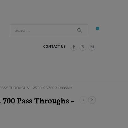
0
CONTACT US
 PASS THROUGHS – W780 X D780 X H885MM
u 700 Pass Throughs –