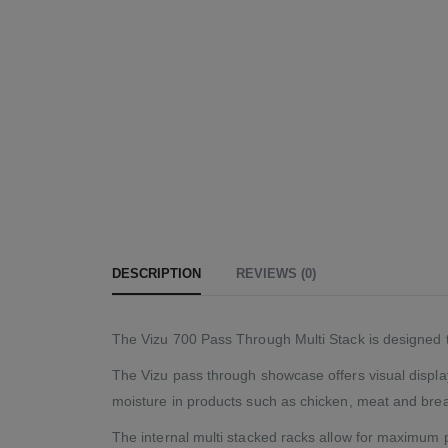
DESCRIPTION
REVIEWS (0)
The Vizu 700 Pass Through Multi Stack is designed to
The Vizu pass through showcase offers visual display 
moisture in products such as chicken, meat and brea
The internal multi stacked racks allow for maximum p