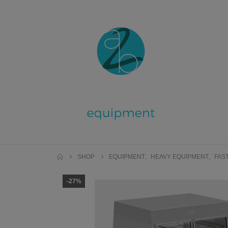
SHOP
EQUIPMENT
,
HEAVY EQUIPMENT
,
FAS
-27%