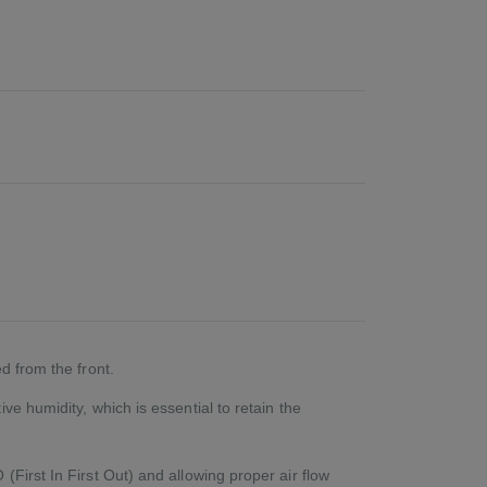
d from the front.
e humidity, which is essential to retain the
First In First Out) and allowing proper air flow