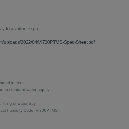
t
70.
tent/uploads/2022/04/VI700PTMS-Spec-Sheet.pdf
inated interior
on to standard water supply
 filling of water tray
rculate humidity Code: VI700PTMS