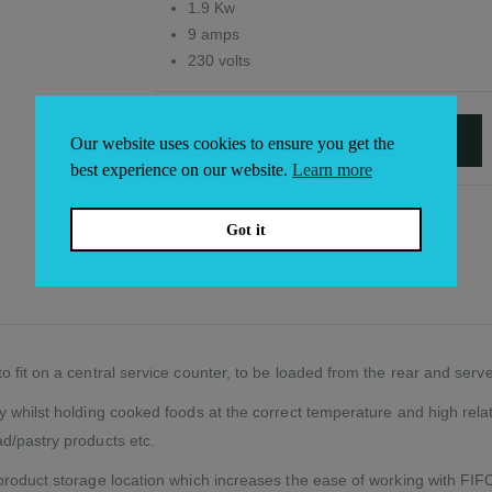
1.9 Kw
9 amps
230 volts
ADD TO BASKET
Our website uses cookies to ensure you get the
Alternative:
best experience on our website.
Learn more
Got it
 fit on a central service counter, to be loaded from the rear and serve
whilst holding cooked foods at the correct temperature and high relativ
d/pastry products etc.
roduct storage location which increases the ease of working with FIFO (