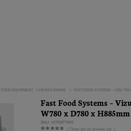
T FOOD EQUIPMENT
,
CHICKEN RANGE
FAST FOOD SYSTEMS – VIZU 700
Fast Food Systems – Viz
W780 x D780 x H885mm
SKU: VI700PTMS
( There are no reviews yet. )