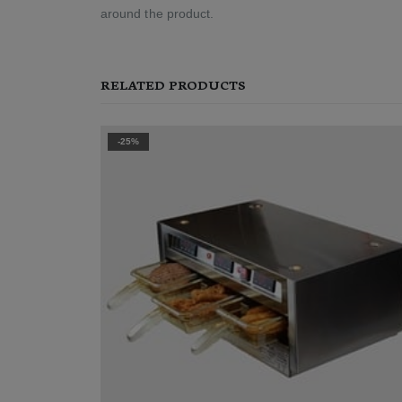
around the product.
RELATED PRODUCTS
-25%