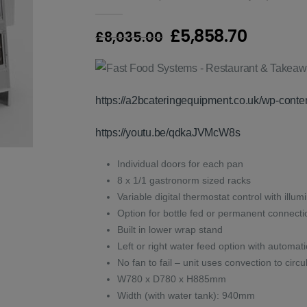
0
out of 5
Original
Curren
£
5,858.70
£
8,035.00
price
price
was:
is:
£8,035.00.
£5,858.
https://a2bcateringequipment.co.uk/wp-con
https://youtu.be/qdkaJVMcW8s
Individual doors for each pan
8 x 1/1 gastronorm sized racks
Variable digital thermostat control with illum
Option for bottle fed or permanent connecti
Built in lower wrap stand
Left or right water feed option with automatic
No fan to fail – unit uses convection to ci
W780 x D780 x H885mm
Width (with water tank): 940mm