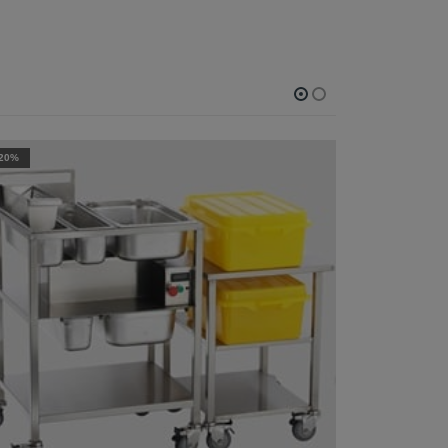
-20%
-27%