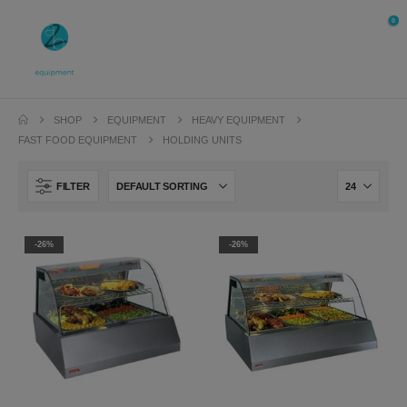
0
SHOP
EQUIPMENT
HEAVY EQUIPMENT
FAST FOOD EQUIPMENT
HOLDING UNITS
FILTER
-26%
-26%