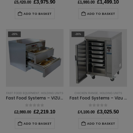
Original
Current
Original
Curre
£
3,975.90
£
1,499.10
£
5,420.00
£
1,980.00
price
price
price
price
was:
is:
was:
is:
ADD TO BASKET
ADD TO BASKET
£5,420.00.
£3,975.90.
£1,980.00.
£1,499
-26%
-26%
FAST FOOD EQUIPMENT
,
HOLDING UNITS
CHICKEN RANGE
,
HOLDING UNITS
Fast Food Systems – VIZU GASTRO WARMER 2 DRAWER
Fast Food Systems – Vizu Holding Cabinet – W540 x D660 x H870mm
0
out of 5
0
out of 5
Original
Current
Original
Curre
£
2,219.10
£
3,025.50
£
2,980.00
£
4,100.00
price
price
price
price
was:
is:
was:
is:
ADD TO BASKET
ADD TO BASKET
£2,980.00.
£2,219.10.
£4,100.00.
£3,025