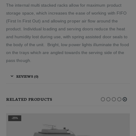
The internal multi stacked racks allow for maximum product
storage space, which increases the ease of working with FIFO
(First In First Out) and allowing proper air flow around the
product. Individual loading and serving doors reduce the heat
and humidity lost during use, with spring assisted door seals to
the body of the unit. Bright, low power lights illuminate the food
on the trays which are angled towards the serving side of the
pass though.
REVIEWS (0)
RELATED PRODUCTS
-25%