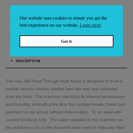
ADD TO BASKET
Our website uses cookies to ensure you get the
Alternative:
best experience on our website.
Learn more
Got it
DESCRIPTION
The Vizu 400 Pass Through Multi Stack is designed to fit on a
central service counter, loaded from the rear and unloaded
from the front. The machine maintains its internal temperature
and humidity, extending the time that cooked meats, bread and
pastries can be stored without deterioration. To be used with
cooked products only. The water supplied to the machine can
be plumbed in via a side mounted water tank or manually filled.