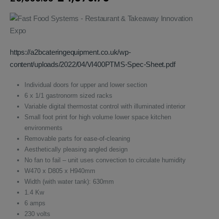
price
price
was:
is:
£5,560.00.
£4,076.70.
https://a2bcateringequipment.co.uk/wp-
content/uploads/2022/04/VI400PTMS-Spec-Sheet.pdf
Individual doors for upper and lower section
6 x 1/1 gastronorm sized racks
Variable digital thermostat control with illuminated interior
Small foot print for high volume lower space kitchen
environments
Removable parts for ease-of-cleaning
Aesthetically pleasing angled design
No fan to fail – unit uses convection to circulate humidity
W470 x D805 x H940mm
Width (with water tank): 630mm
1.4 Kw
6 amps
230 volts