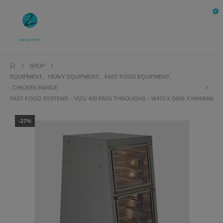
0
SHOP
EQUIPMENT
,
HEAVY EQUIPMENT
,
FAST FOOD EQUIPMENT
,
CHICKEN RANGE
FAST FOOD SYSTEMS – VIZU 400 PASS THROUGHS – W470 X D805 X H940MM
-27%