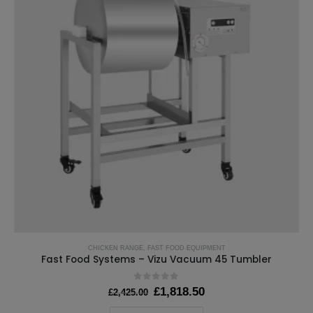
CHICKEN RANGE
,
FAST FOOD EQUIPMENT
Fast Food Systems – Vizu Vacuum 45 Tumbler
0
out of 5
Original
Current
£
1,818.50
£
2,425.00
price
price