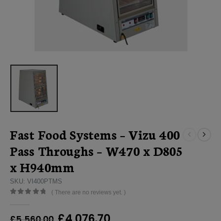
Fast Food Systems – Vizu 400
Pass Throughs – W470 x D805
x H940mm
SKU: VI400PTMS
( There are no reviews yet. )
0
out of 5
Original
Current
£
4,076.70
£
5,560.00