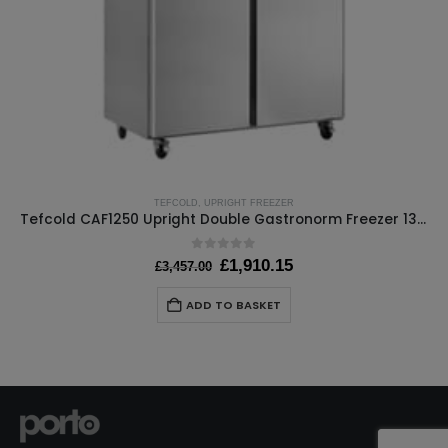
TEFCOLD
,
UPRIGHT FREEZER
Tefcold CAF1250 Upright Double Gastronorm Freezer 1300 Ltr
0
out of 5
Original
Current
£
1,910.15
£
3,457.00
price
price
was:
is:
ADD TO BASKET
£3,457.00.
£1,910.15.