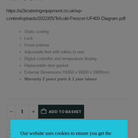
£1,501.00.
£795.00.
https://a2bcateringequipment.co.uk/wp-
content/uploads/2022/05/Tefcold-Freezer-UF400-Diagram.pdf
Static cooling
Lock
Fixed shelves
Adjustable feet with rollers to rear
Digital controller and temperature display
Replaceable door gasket
External Dimensions H1850 x W600 x D600mm
Warranty 2 years parts & 1 year labour
ADD TO BASKET
Alternative:
Our website uses cookies to ensure you get the