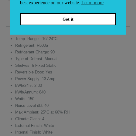
best experience on our website.
Learn more
DESCRIPTION
Got it
Temp. Range: -10/-24°C
Refrigerant: R600a
Refrigerant Charge: 90
Type of Defrost: Manual
Shelves: 6 Fixed Static
Reversible Door: Yes
Power Supply: 13 Amp
kWh/24hr: 2.30
kWh/Annum: 840
Watts: 150
Noise Level dB: 40
Max Ambient: 25°C at 60% RH
Climate Class: 4
External Finish: White
Internal Finish: White