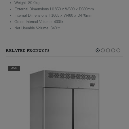
Weight: 80.0kg
External Dimensions H1850 x W600 x D600mm
Internal Dimensions H1605 x W480 x D470mm
Gross Internal Volume: 400ltr
Net Useable Volume: 340ltr
RELATED PRODUCTS
-45%