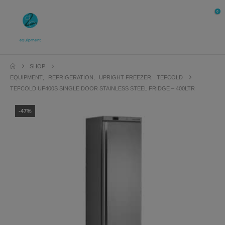
0
SHOP
EQUIPMENT
,
REFRIGERATION
,
UPRIGHT FREEZER
,
TEFCOLD
TEFCOLD UF400S SINGLE DOOR STAINLESS STEEL FRIDGE – 400LTR
-47%