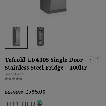
Tefcold UF400S Single Door
Stainless Steel Fridge – 400ltr
SKU: UF400S
0
out of 5
Original
Current
£
795.00
£
1,501.00
price
price
was:
is: