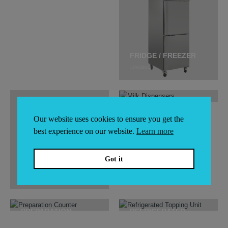
DISPLAY FRIDGES
5
PRODUCTS
FRIDGE / FREEZER
1
PRODUCT
Our website uses cookies to ensure you get the
MILK DISPENSERS
best experience on our website.
Learn more
Got it
ICE MACHINES
48
PRODUCTS
PREPARATION
REFRIGERATED
COUNTER
TOPPING UNIT