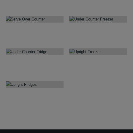
22
PRODUCTS
17
PRODUCTS
SERVE OVER
UNDER COUNTER
COUNTER
FREEZER
18
PRODUCTS
3
PRODUCTS
UNDER COUNTER
FRIDGE
UPRIGHT FREEZER
8
PRODUCTS
19
PRODUCTS
UPRIGHT FRIDGES
20
PRODUCTS