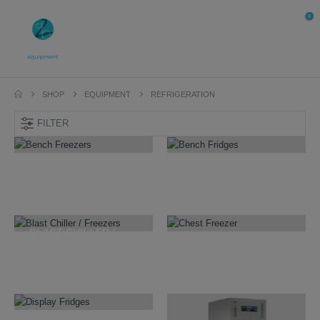
0
SHOP
EQUIPMENT
REFRIGERATION
FILTER
BENCH FREEZERS
BENCH FRIDGES
7
PRODUCTS
7
PRODUCTS
BLAST CHILLER /
FREEZERS
CHEST FREEZER
10
PRODUCTS
10
PRODUCTS