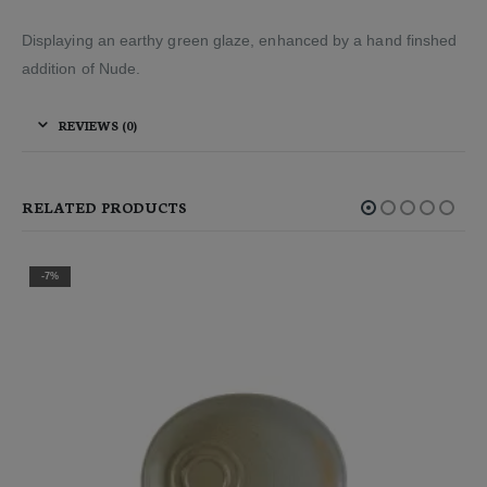
Displaying an earthy green glaze, enhanced by a hand finshed
addition of Nude.
REVIEWS (0)
RELATED PRODUCTS
-7%