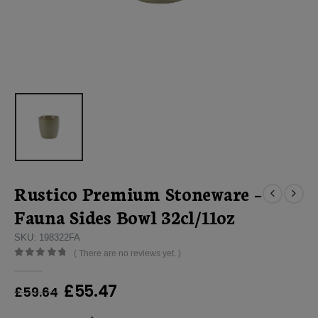
Rustico Premium Stoneware –
Fauna Sides Bowl 32cl/11oz
SKU: 198322FA
( There are no reviews yet. )
0
out of 5
Original
Current
£
55.47
£
59.64
price
price