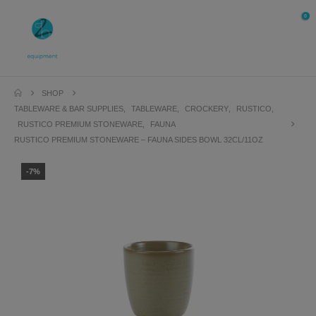
0
SHOP
TABLEWARE & BAR SUPPLIES
,
TABLEWARE
,
CROCKERY
,
RUSTICO
,
RUSTICO PREMIUM STONEWARE
,
FAUNA
RUSTICO PREMIUM STONEWARE – FAUNA SIDES BOWL 32CL/11OZ
-7%