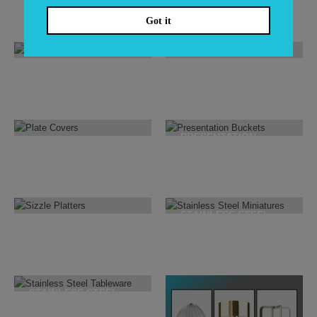
6
PRODUCTS
171
PRODUCTS
Got it
NAPKINS & HOLDERS
NATURALS & WOOD
39
PRODUCTS
11
PRODUCTS
PRESENTATION
PLATE COVERS
BUCKETS
3
PRODUCTS
16
PRODUCTS
STAINLESS STEEL
SIZZLE PLATTERS
MINIATURES
6
PRODUCTS
22
PRODUCTS
STAINLESS STEEL
TABLEWARE