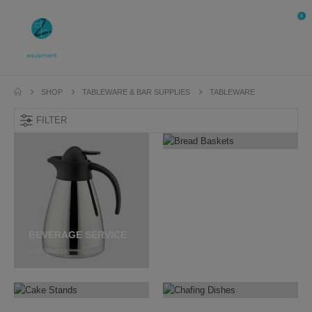
0
SHOP
TABLEWARE & BAR SUPPLIES
TABLEWARE
FILTER
BREAD BASKETS
41
PRODUCTS
BEVERAGE SERVICE
16
PRODUCTS
CAKE STANDS
CHAFING DISHES