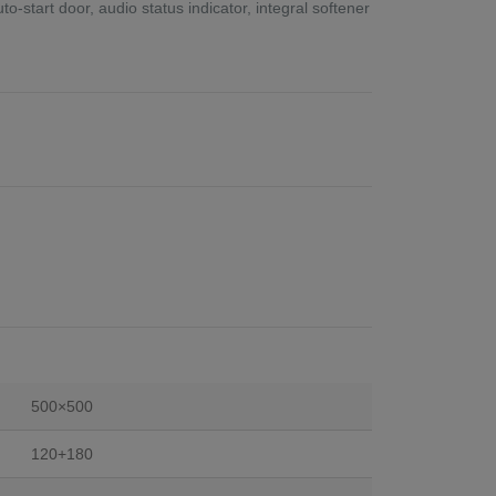
-start door, audio status indicator, integral softener
500×500
120+180