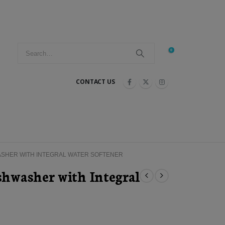
0
CONTACT US
ASHER WITH INTEGRAL WATER SOFTENER
hwasher with Integral