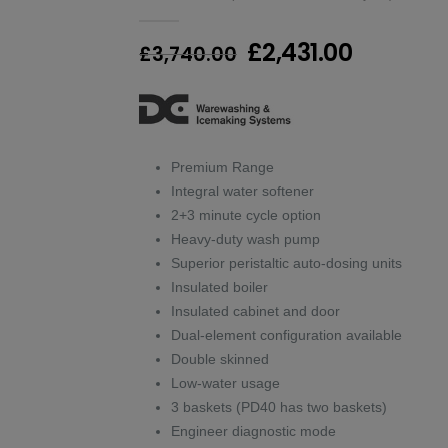
0
out of 5
Original
Current
£
2,431.00
£
3,740.00
price
price
was:
is:
£3,740.00.
£2,431.0
Premium Range
Integral water softener
2+3 minute cycle option
Heavy-duty wash pump
Superior peristaltic auto-dosing units
Insulated boiler
Insulated cabinet and door
Dual-element configuration available
Double skinned
Low-water usage
3 baskets (PD40 has two baskets)
Engineer diagnostic mode