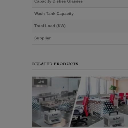
Capacity Dishes Glasses
Wash Tank Capacity
Total Load (KW)
Supplier
RELATED PRODUCTS
-15%