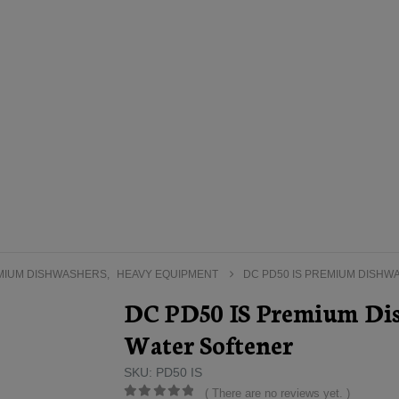
MIUM DISHWASHERS
,
HEAVY EQUIPMENT
DC PD50 IS PREMIUM DISHW
DC PD50 IS Premium Dis
Water Softener
SKU: PD50 IS
( There are no reviews yet. )