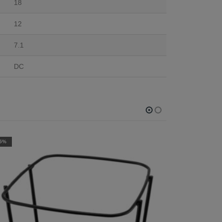
18
12
7.1
DC
-10%