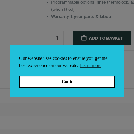
Programmable options: rinse thermolock, auto
(when fitted)
Warranty 1 year parts & labour
ADD TO BASKET
Alternative:
Our website uses cookies to ensure you get the
best experience on our website.
Learn more
Got it