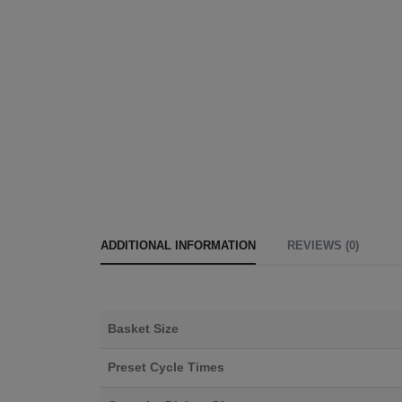
ADDITIONAL INFORMATION
REVIEWS (0)
Basket Size
Preset Cycle Times