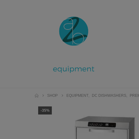
SHOP
EQUIPMENT
,
DC DISHWASHERS
,
PRE
-35%