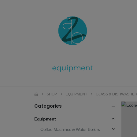
SHOP
EQUIPMENT
GLASS & DISHWASHE
Categories
Equipment
Coffee Machines & Water Boilers