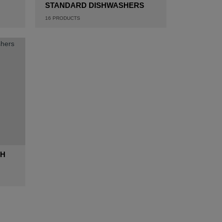
STANDARD DISHWASHERS
16
PRODUCTS
GH