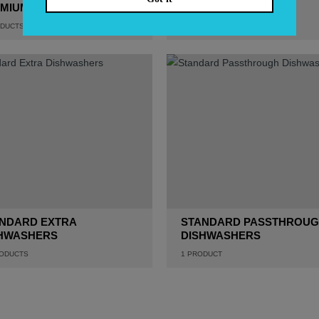
MIUM DISHWASHERS
DISHWASHERS
DUCTS
1
PRODUCT
NDARD EXTRA
STANDARD PASSTHROU
HWASHERS
DISHWASHERS
ODUCTS
1
PRODUCT