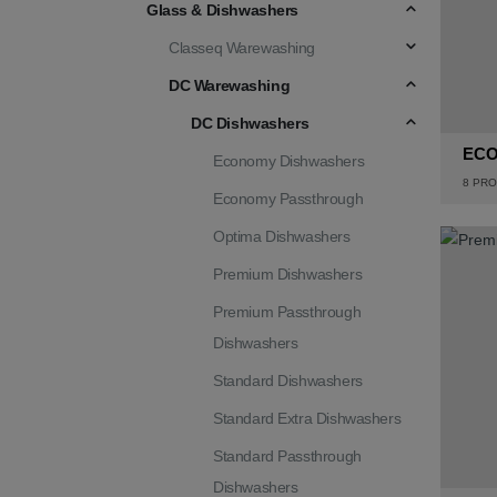
Glass & Dishwashers
Classeq Warewashing
DC Warewashing
DC Dishwashers
ECO
Economy Dishwashers
8
PRO
Economy Passthrough
Optima Dishwashers
Premium Dishwashers
Premium Passthrough
Dishwashers
Standard Dishwashers
Standard Extra Dishwashers
Standard Passthrough
Dishwashers