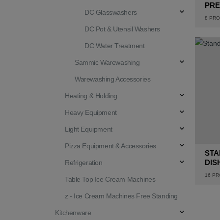
PRE
DC Glasswashers
8
PRO
DC Pot & Utensil Washers
DC Water Treatment
Sammic Warewashing
Warewashing Accessories
Heating & Holding
Heavy Equipment
Light Equipment
Pizza Equipment & Accessories
STA
DIS
Refrigeration
16
PR
Table Top Ice Cream Machines
z - Ice Cream Machines Free Standing
Kitchenware