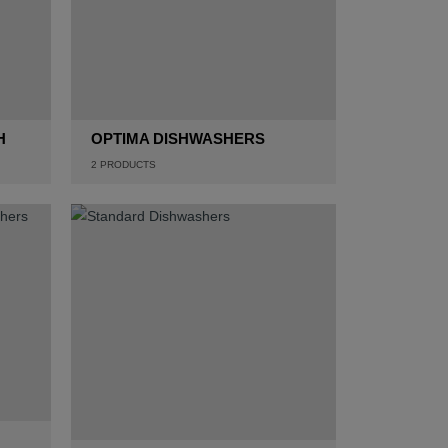
H
OPTIMA DISHWASHERS
2
PRODUCTS