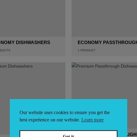
NOMY DISHWASHERS
ECONOMY PASSTHROUG
DUCTS
1
PRODUCT
Our website uses cookies to ensure you get the
best experience on our website.
Learn more
PREMIUM PASSTHROUGH
Got it