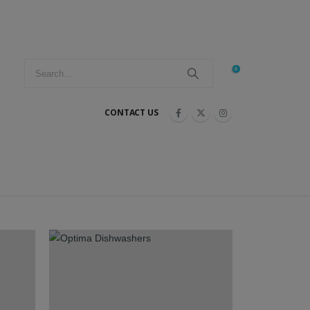
0
CONTACT US