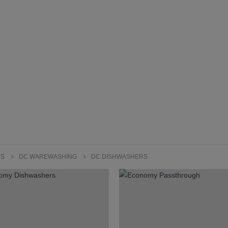
RS
DC WAREWASHING
DC DISHWASHERS