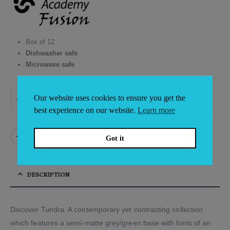
was:
is:
£94.68.
£88.05.
Box of 12
Dishwasher safe
Microwave safe
Our website uses cookies to ensure you get the
ADD TO BASKET
Alternative:
best experience on our website.
Learn more
Got it
DESCRIPTION
Discover Tundra. A contemporary yet contrasting collection
which features a semi-matte grey/green base with hints of an