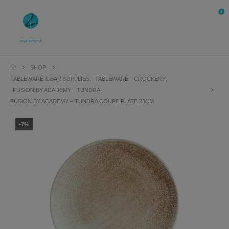
0
SHOP
TABLEWARE & BAR SUPPLIES
,
TABLEWARE
,
CROCKERY
,
FUSION BY ACADEMY
,
TUNDRA
FUSION BY ACADEMY – TUNDRA COUPE PLATE 23CM
-7%