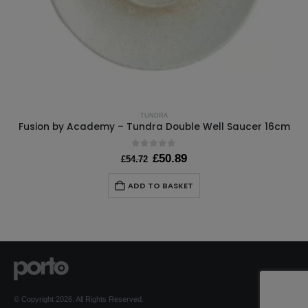
TUNDRA
Fusion by Academy – Tundra Double Well Saucer 16cm
0
out of 5
Original
Current
£
50.89
£
54.72
price
price
was:
is:
ADD TO BASKET
£54.72.
£50.89.
© Copyright 2026. All Rights Reserved.