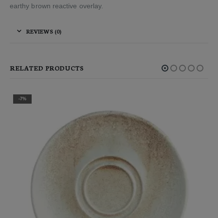
earthy brown reactive overlay.
REVIEWS (0)
RELATED PRODUCTS
-7%