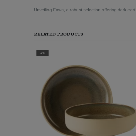
Unveiling Fawn, a robust selection offering dark ea
RELATED PRODUCTS
-7%