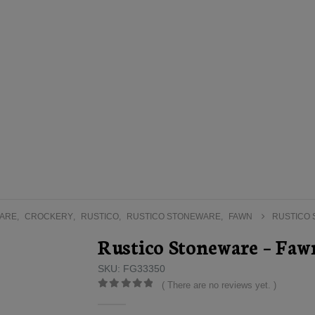
ARE
,
CROCKERY
,
RUSTICO
,
RUSTICO STONEWARE
,
FAWN
RUSTICO 
Rustico Stoneware – Faw
SKU: FG33350
( There are no reviews yet. )
0
out of 5