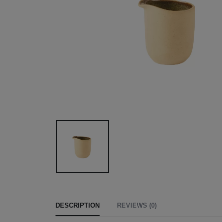
DESCRIPTION
REVIEWS (0)