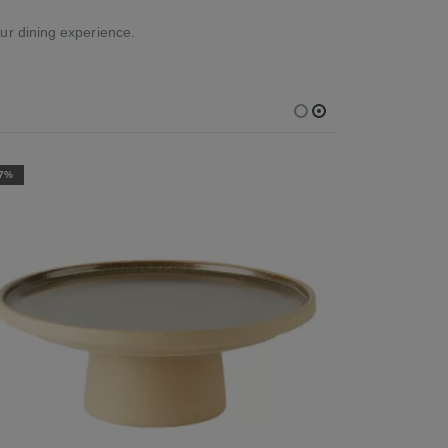
ur dining experience.
-7%
-7%