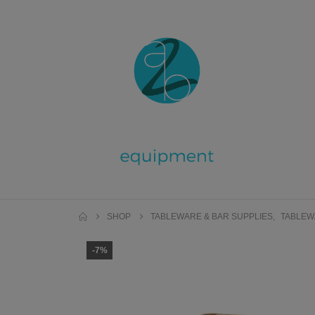
SHOP
TABLEWARE & BAR SUPPLIES
,
TABLEW
-7%