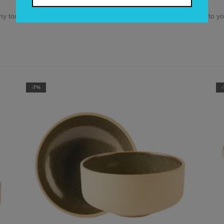
rthy tones, designed to enhance a natureal yet modern refinement to yo
-7%