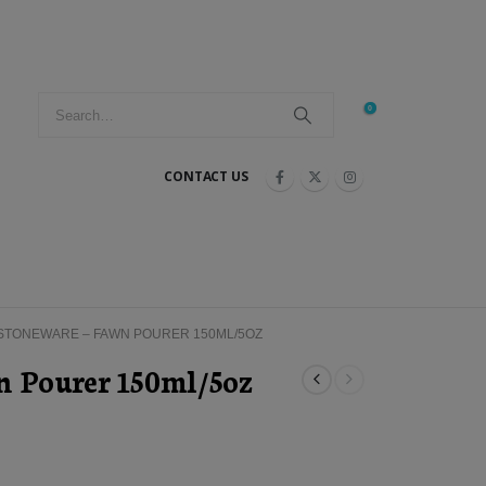
0
CONTACT US
STONEWARE – FAWN POURER 150ML/5OZ
n Pourer 150ml/5oz