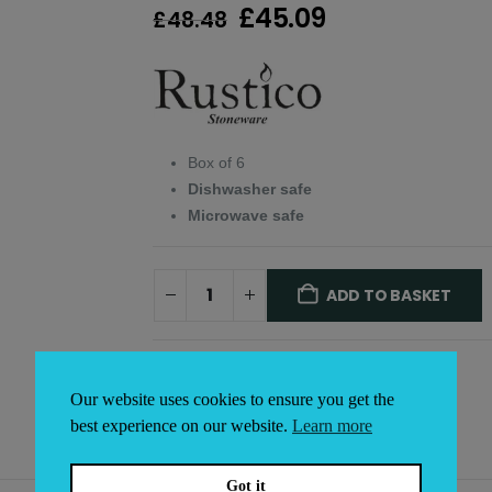
Original
Current
£
45.09
£
48.48
price
price
was:
is:
£48.48.
£45.09.
Box of 6
Dishwasher safe
Microwave safe
ADD TO BASKET
Alternative:
Our website uses cookies to ensure you get the
best experience on our website.
Learn more
Got it