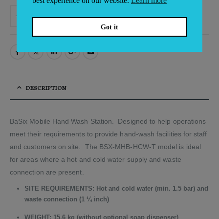
best experience on our website.
Learn more
ADD TO BASKET
Alternative:
Got it
DESCRIPTION
BaSix Mobile Hand Wash Station. Designed to help operations
meet their requirements to provide hand-wash facilities for staff
and customers on site. The BSX-MHB-HCW-T model is ideal
for areas where a hot and cold water supply and waste
connection are present.
SITE REQUIREMENTS: Hot and cold water (min. 1.5 bar) and
waste connection (1 ¼ inch)
WEIGHT: 15.6 kg (without optional soap dispenser)