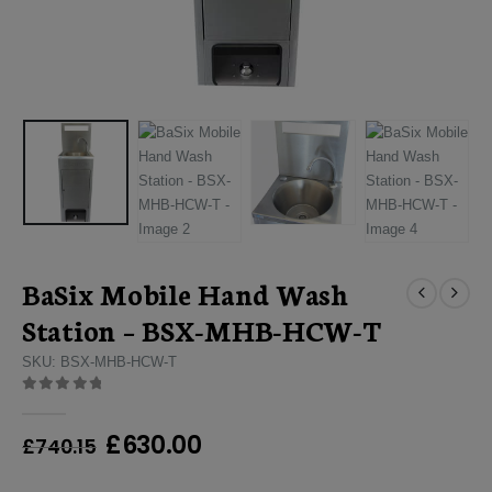
BaSix Mobile Hand Wash
Station – BSX-MHB-HCW-T
SKU: BSX-MHB-HCW-T
0
out of 5
Original
Current
£
630.00
£
740.15
price
price