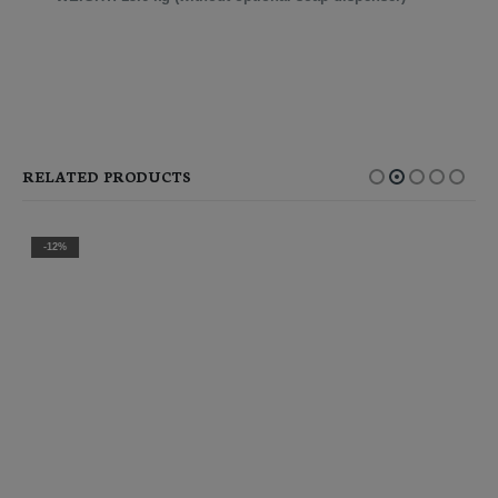
RELATED PRODUCTS
-12%