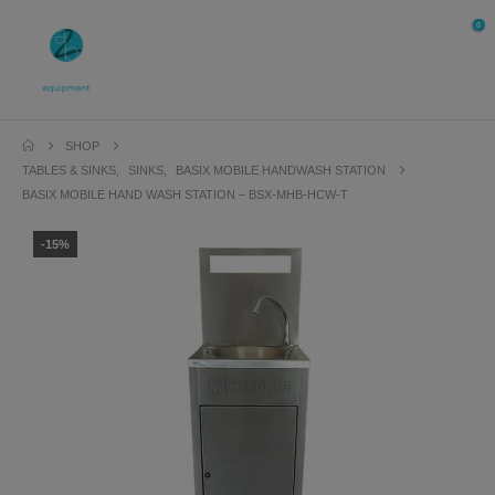
0
SHOP
TABLES & SINKS
,
SINKS
,
BASIX MOBILE HANDWASH STATION
BASIX MOBILE HAND WASH STATION – BSX-MHB-HCW-T
-15%