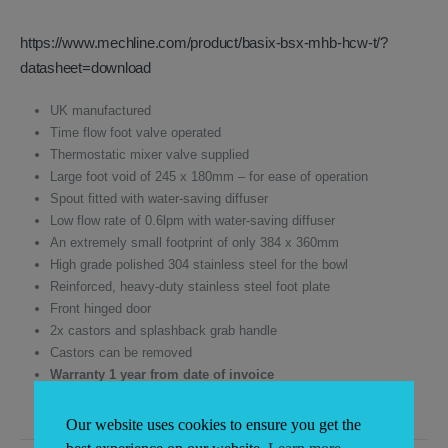
was:
is:
£740.15.
£630.00.
https://www.mechline.com/product/basix-bsx-mhb-hcw-t/?
datasheet=download
UK manufactured
Time flow foot valve operated
Thermostatic mixer valve supplied
Large foot void of 245 x 180mm – for ease of operation
Spout fitted with water-saving diffuser
Low flow rate of 0.6lpm with water-saving diffuser
An extremely small footprint of only 384 x 360mm
High grade polished 304 stainless steel for the bowl
Reinforced, heavy-duty stainless steel foot plate
Front hinged door
2x castors and splashback grab handle
Castors can be removed
Warranty 1 year from date of invoice
Our website uses cookies to ensure you get the