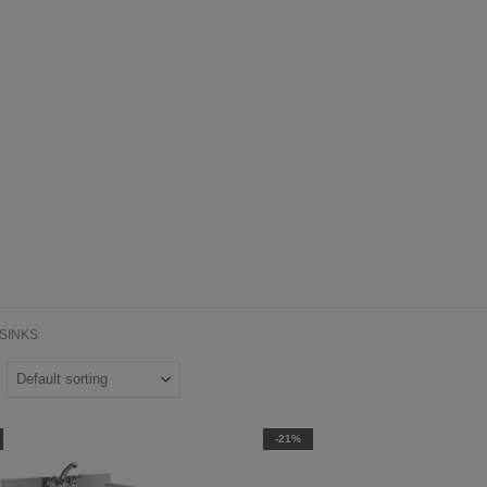
SINKS
-21%