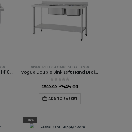
NKS
SINKS
,
TABLES & SINKS
,
VOGUE SINKS
Vogue Double Deep Pot Sink 1410mm Wide – Self Assembly
Vogue Double Sink Left Hand Drainer 1500mm – Self Assembly
0
out of 5
rrent
Original
Current
£
545.00
£
599.99
ice
price
price
:
was:
is:
ADD TO BASKET
45.00.
£599.99.
£545.00.
-15%