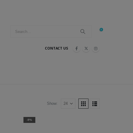
0
CONTACT US
Show:
-9%