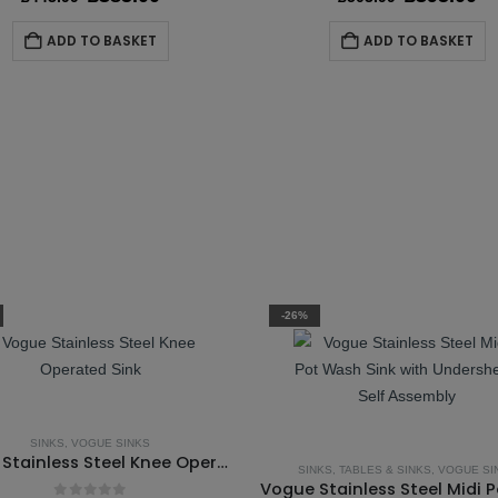
price
price
price
pr
was:
is:
was:
is
ADD TO BASKET
ADD TO BASKET
£443.99.
£385.00.
£503.99.
£3
-26%
SINKS
,
VOGUE SINKS
Vogue Stainless Steel Knee Operated Sink
SINKS
,
TABLES & SINKS
,
VOGUE SI