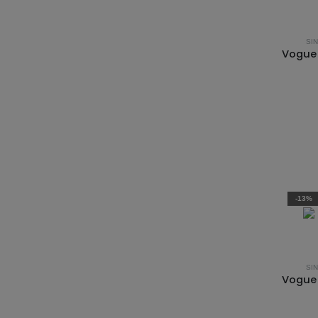
SI
-13%
SI