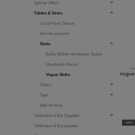
Special Offers
Tables & Sinks
Lincat Floor Stands
Sink Accessories
Sinks
BaSix Mobile Handwash Station
Handwash Basins
SI
Vogue Sinks
Tables
Taps
Wall Shelves
Tableware & Bar Supplies
-15%
Tableware & Barsupplies