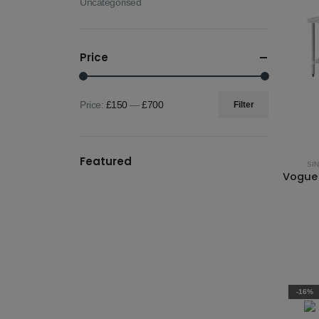
Uncategorised
Price
Price:
£150
—
£700
Filter
Min
Max
price
price
Featured
SI
-16%