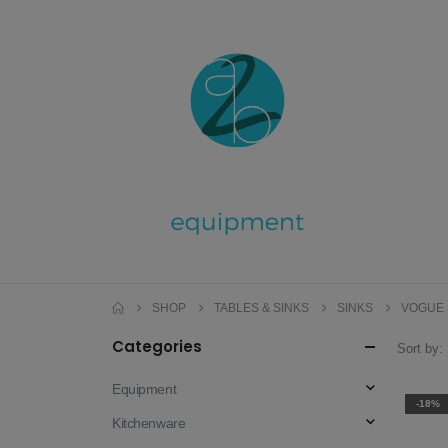
SHOP
TABLES & SINKS
SINKS
VOGUE 
Categories
Sort by:
Equipment
-18%
Kitchenware