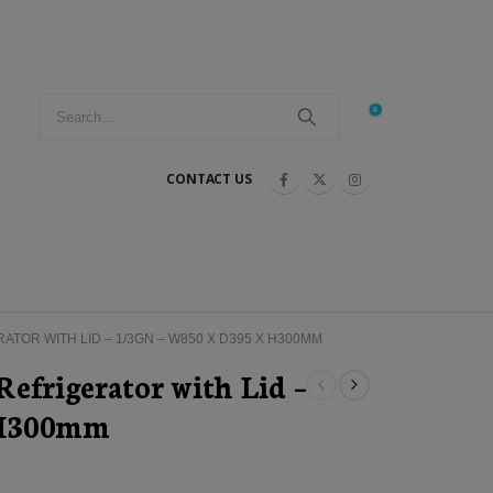
0
CONTACT US
TOR WITH LID – 1/3GN – W850 X D395 X H300MM
efrigerator with Lid –
 H300mm