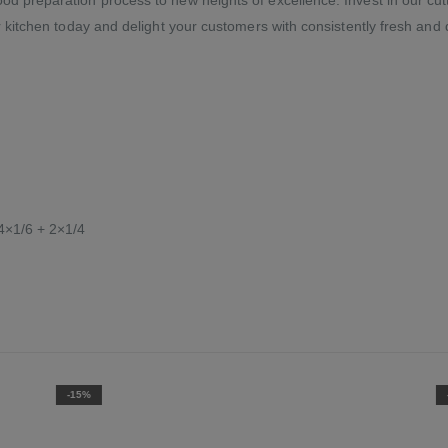
r kitchen today and delight your customers with consistently fresh and d
4×1/6 + 2×1/4
-15%