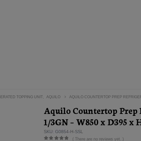
ERATED TOPPING UNIT
,
AQUILO
AQUILO COUNTERTOP PREP REFRIGERA
Aquilo Countertop Prep R
1/3GN – W850 x D395 x
SKU: G0854-H-SSL
( There are no reviews yet. )