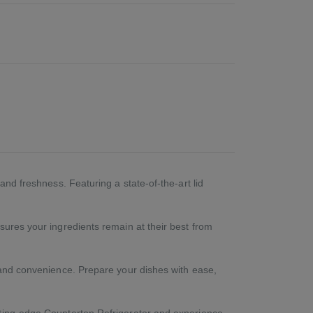
and freshness. Featuring a state-of-the-art lid
sures your ingredients remain at their best from
e and convenience. Prepare your dishes with ease,
tting-edge Countertop Refrigerator and experience