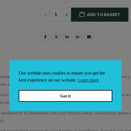
ADD TO BASKET
Alternative:
Our website uses cookies to ensure you get the
novative Countertop Refrigerator, setting a new standard in efficiency 
best experience on our website.
Learn more
eliver unparalleled performance.
ision temperature and humidity control. Our countertop refrigerator en
Got it
ll your culinary creations.
y designed to fit seamlessly into your kitchen setup, maximizing spac
ck.
od preparation process to new heights of excellence. Invest in our cu