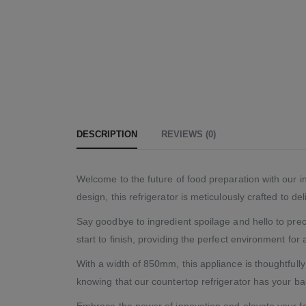
DESCRIPTION
REVIEWS (0)
Welcome to the future of food preparation with our in
design, this refrigerator is meticulously crafted to d
Say goodbye to ingredient spoilage and hello to prec
start to finish, providing the perfect environment for a
With a width of 850mm, this appliance is thoughtfull
knowing that our countertop refrigerator has your ba
Embrace the power of innovation and elevate your fo