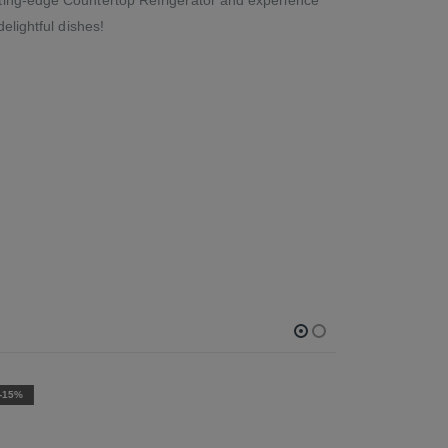
elightful dishes!
-15%
-15%