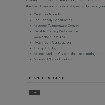
the true difference in taste and quality. Upgrade you
Container Friendly
Eco-Friendly Construction
Accurate Temperature Control
Reliable Cooling Performance
Convenient Features
Heavy-Duty Construction
13amp UK plug
Accepts various GN combinations starting from 
Accepts 1/3 sized containers
RELATED PRODUCTS
-15%