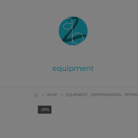
SHOP
EQUIPMENT
,
REFRIGERATION
,
REFRIG
-15%