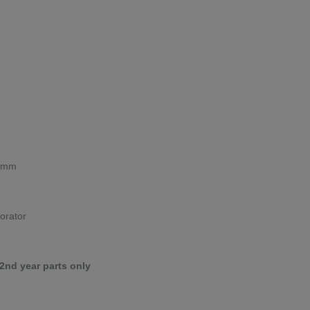
00mm
porator
 2nd year parts only