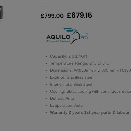
0
out of 5
Original
Current
£
679.15
£
799.00
price
price
was:
is:
£799.00.
£679.15.
Capacity: 2 x 1/4GN
Temperature Range: 2°C to 8°C
Dimensions: W:850mm x D:395mm x H:3
Exterior: Stainless steel
Interior: Stainless steel
Cooling: Static cooling with continuous eva
Defrost: Auto
Evaporation: Auto
Warranty 2 years 1st year parts & labour