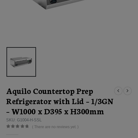
Aquilo Countertop Prep
Refrigerator with Lid – 1/3GN
– W1000 x D395 x H300mm
SKU: G1004-H-SSL
( There are no reviews yet. )
0
out of 5