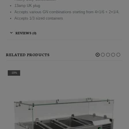
13amp UK plug
Accepts various GN combinations starting from 4×1/6 + 2×1/4.
Accepts 1/3 sized containers
REVIEWS (0)
RELATED PRODUCTS
-15%