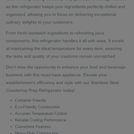
as this refrigerator keeps your ingredients perfectly chilled and
organised, allowing you to focus on delivering exceptional
culinary delights to your customers.
From fresh sandwich ingredients to refreshing juice
components, this refrigerator handles it all with ease. It excels
at maintaining the ideal temperature for every item, ensuring
the taste and quality of your creations remain unmatched.
Don’t miss the opportunity to enhance your food and beverage
business with this must-have appliance. Elevate your
establishment’s efficiency and style with our Stainless-Steel
Countertop Prep Refrigerator today!
Container Friendly
Eco-Friendly Construction
Accurate Temperature Control
Reliable Cooling Performance
Convenient Features
Heavy-Duty Construction