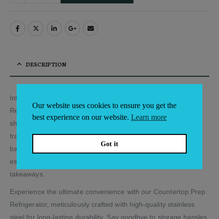
DESCRIPTION
Introducing our premium Stainless-Steel Countertop Prep
Our website uses cookies to ensure you get the
Refrigerator, a game-changer for your café, deli, sandwich
best experience on our website.
Learn more
shop, or juice bar. This versatile appliance goes beyond
traditional refrigeration, making it an ideal choice for cocktail
Got it
bars too. Its sleek design ensures it fits seamlessly in various
establishments, including cafés, sandwich shops, and
takeaways.
Experience the ultimate convenience with our Countertop Prep
Refrigerator, meticulously crafted with high-quality stainless
steel for long-lasting durability. Say goodbye to storage hassles