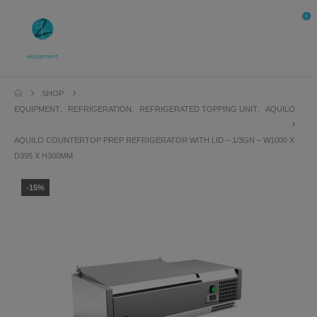
0
SHOP
EQUIPMENT
,
REFRIGERATION
,
REFRIGERATED TOPPING UNIT
,
AQUILO
AQUILO COUNTERTOP PREP REFRIGERATOR WITH LID – 1/3GN – W1000 X
D395 X H300MM
-15%