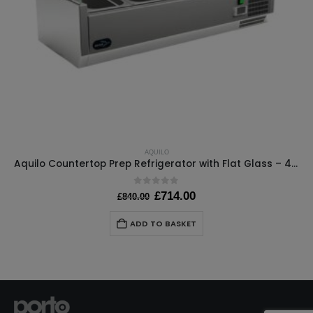
AQUILO
Aquilo Countertop Prep Refrigerator with Flat Glass – 4x 1/4GN – W1000 x D395 x H440mm
0
out of 5
Original
Current
£
714.00
£
840.00
price
price
was:
is:
ADD TO BASKET
£840.00.
£714.00.