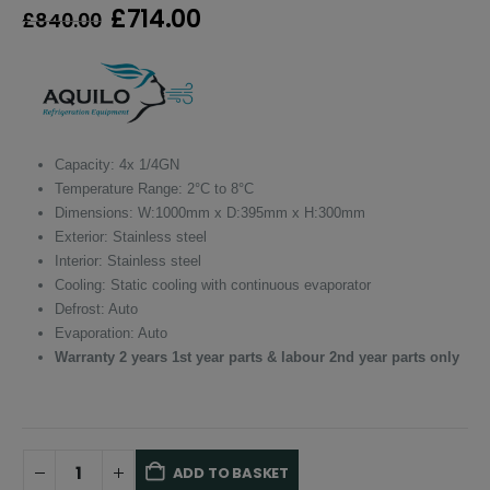
Original
Current
£
714.00
£
840.00
price
price
was:
is:
£840.00.
£714.00.
Capacity: 4x 1/4GN
Temperature Range: 2°C to 8°C
Dimensions: W:1000mm x D:395mm x H:300mm
Exterior: Stainless steel
Interior: Stainless steel
Cooling: Static cooling with continuous evaporator
Defrost: Auto
Evaporation: Auto
Warranty 2 years 1st year parts & labour 2nd year parts only
ADD TO BASKET
Alternative: