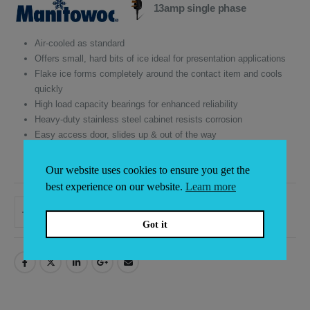
was:
is:
13amp single phase
£6,200.00.
£5,270.00.
Air-cooled as standard
Offers small, hard bits of ice ideal for presentation applications
Flake ice forms completely around the contact item and cools
quickly
High load capacity bearings for enhanced reliability
Heavy-duty stainless steel cabinet resists corrosion
Easy access door, slides up & out of the way
5 years parts and 3 years labour on icemaker compressor
3 years parts & labour on all other components
Our website uses cookies to ensure you get the
best experience on our website.
Learn more
ADD TO BASKET
Alternative:
Got it