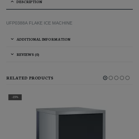
DESCRIPTION
UFP0388A FLAKE ICE MACHINE
ADDITIONAL INFORMATION
REVIEWS (0)
RELATED PRODUCTS
-35%