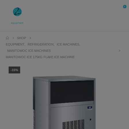
0
SHOP
EQUIPMENT
,
REFRIGERATION
,
ICE MACHINES
,
MANITOWOC ICE MACHINES
MANITOWOC ICE 175KG FLAKE ICE MACHINE
-15%