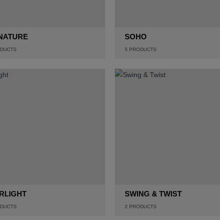
NATURE
SOHO
DUCTS
5
PRODUCTS
RLIGHT
SWING & TWIST
DUCTS
2
PRODUCTS