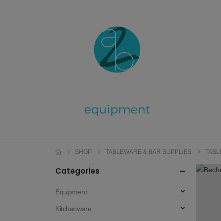
SHOP
TABLEWARE & BAR SUPPLIES
TAB
Categories
Equipment
Kitchenware