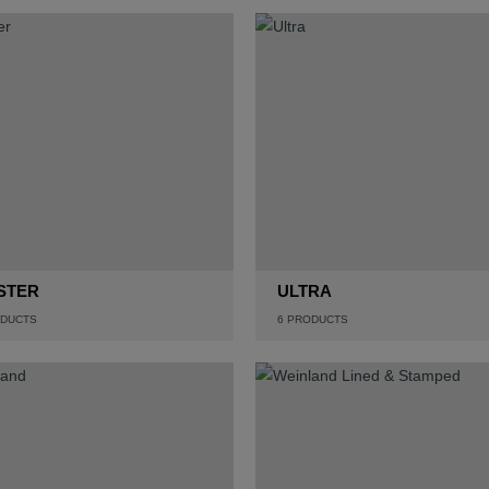
STER
ULTRA
DUCTS
6
PRODUCTS