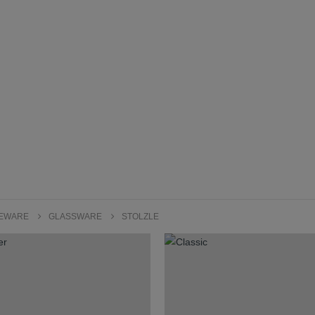
LEWARE
GLASSWARE
STOLZLE