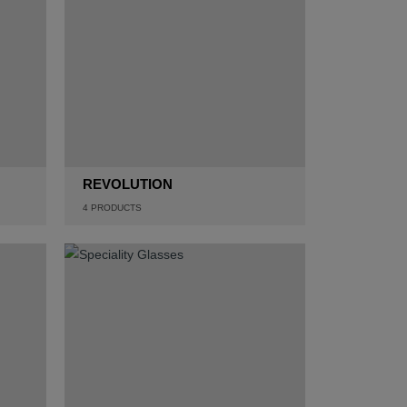
REVOLUTION
4
PRODUCTS