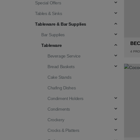
Special Offers
Tables & Sinks
Tableware & Bar Supplies
Bar Supplies
BE
Tableware
4
PRO
Beverage Service
Bread Baskets
Cake Stands
Chafing Dishes
Condiment Holders
Condiments
Crockery
Crocks & Platters