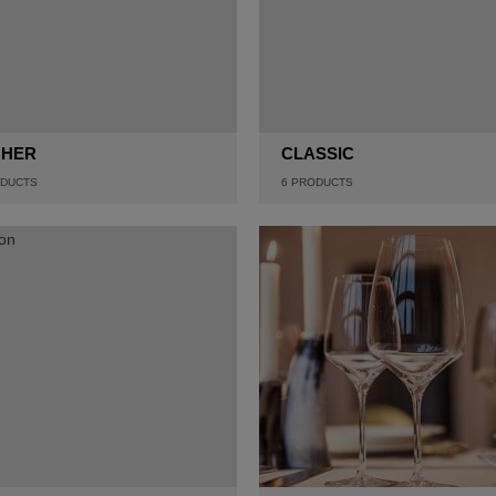
CHER
CLASSIC
DUCTS
6
PRODUCTS