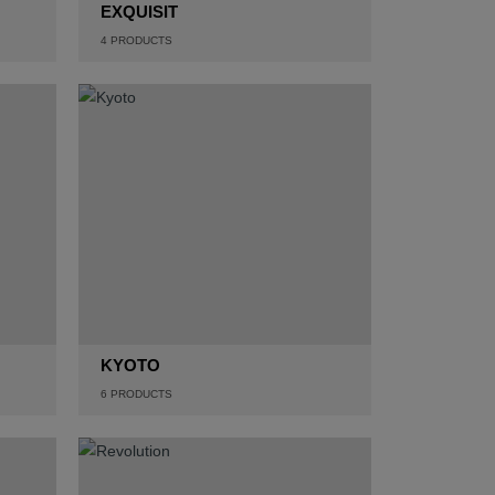
EXQUISIT
4
PRODUCTS
KYOTO
6
PRODUCTS