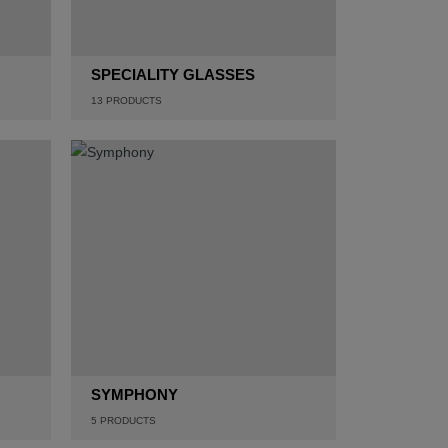
SPECIALITY GLASSES
13
PRODUCTS
SYMPHONY
5
PRODUCTS