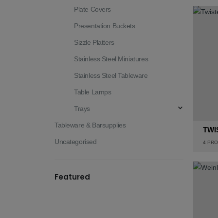
Plate Covers
Presentation Buckets
Sizzle Platters
Stainless Steel Miniatures
Stainless Steel Tableware
Table Lamps
Trays
Tableware & Barsupplies
TWI
Uncategorised
4
PRO
Featured