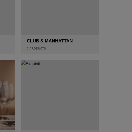
CLUB & MANHATTAN
6
PRODUCTS