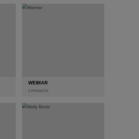
WEIMAR
2
PRODUCTS