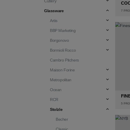
Cutlery
CO
Glassware
7
PRO
Artis
BBP Marketing
Borgonovo
Bormioli Rocco
Cambro Pitchers
Maison Forine
Metropolitan
Ocean
FIN
RCR
5
PRO
Stolzle
Becher
Classic