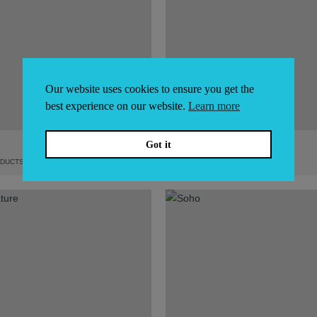
Our website uses cookies to ensure you get the
best experience on our website.
Learn more
B
POWER
Got it
DUCTS
8
PRODUCTS