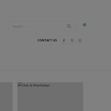
0
CONTACT US