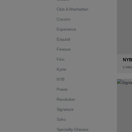
Club & Manhattan
Cocoon
Experience
Exquisit
Finesse
Fino
NY
5
PRO
Kyoto
NYB
Power
Revolution
Signature
Soho
Speciality Glasses