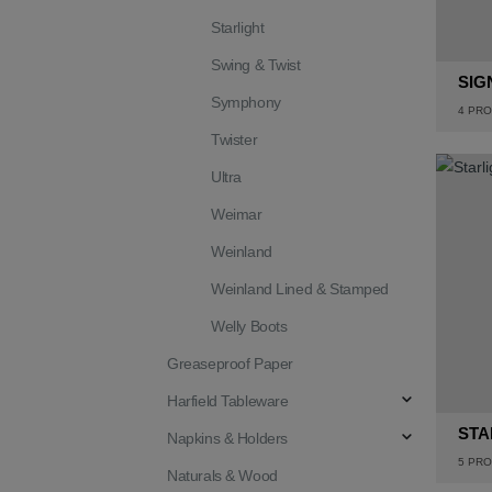
Starlight
Swing & Twist
SIG
Symphony
4
PRO
Twister
Ultra
Weimar
Weinland
Weinland Lined & Stamped
Welly Boots
Greaseproof Paper
Harfield Tableware
STA
Napkins & Holders
5
PRO
Naturals & Wood