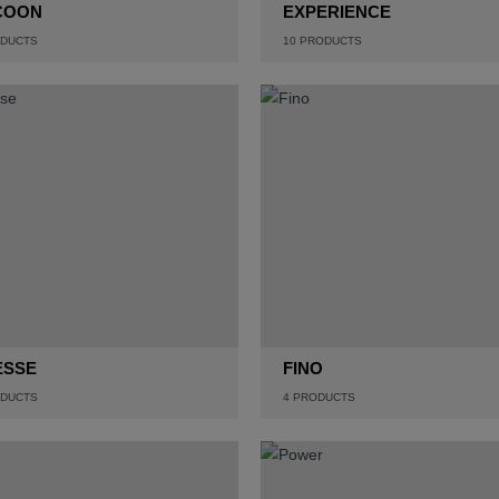
COON
EXPERIENCE
DUCTS
10
PRODUCTS
ESSE
FINO
DUCTS
4
PRODUCTS