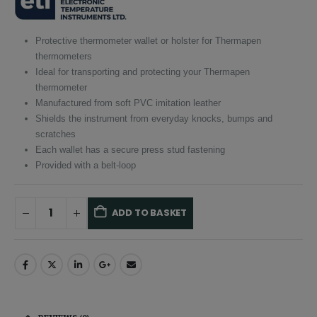
£5.80.
£5.51.
Protective thermometer wallet or holster for Thermapen
thermometers
Ideal for transporting and protecting your Thermapen
thermometer
Manufactured from soft PVC imitation leather
Shields the instrument from everyday knocks, bumps and
scratches
Each wallet has a secure press stud fastening
Provided with a belt-loop
ADD TO BASKET
Alternative:
REVIEWS (0)