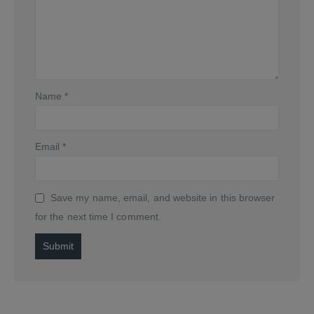
Name
*
Email
*
Save my name, email, and website in this browser
for the next time I comment.
Alternative: