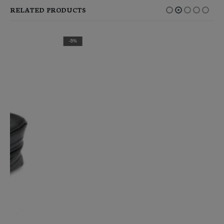
RELATED PRODUCTS
-5%