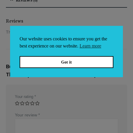
Reviews
There are no reviews yet.
Our website uses cookies to ensure you get the
best experience on our website.
Learn more
Got it
Be the first to review “ETI Protective
Thermapen Holster with Belt Loop”
Your rating
*
Your review
*