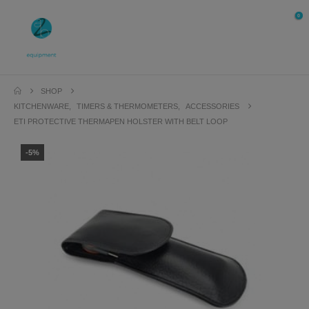
0
SHOP
KITCHENWARE
,
TIMERS & THERMOMETERS
,
ACCESSORIES
ETI PROTECTIVE THERMAPEN HOLSTER WITH BELT LOOP
-5%