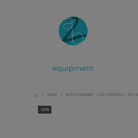
SHOP
KITCHENWARE
,
CAN OPENERS
,
TIN 
-10%