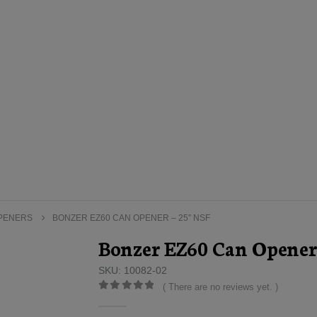
OPENERS
BONZER EZ60 CAN OPENER – 25″ NSF
Bonzer EZ60 Can Opener
SKU: 10082-02
( There are no reviews yet. )
0
out of 5