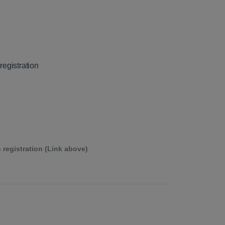
registration
 registration (Link above)