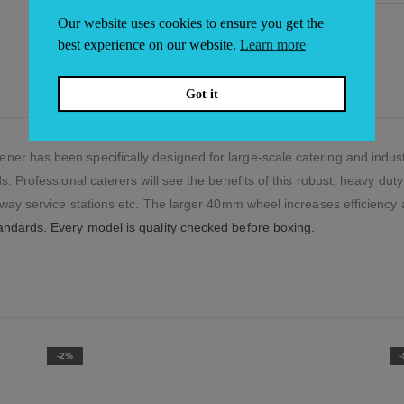
Our website uses cookies to ensure you get the
best experience on our website.
Learn more
Got it
er has been specifically designed for large-scale catering and indus
s. Professional caterers will see the benefits of this robust, heavy dut
orway service stations etc. The larger 40mm wheel increases efficiency
andards. Every model is quality checked before boxing.
-5%