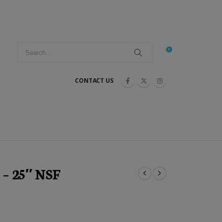
0
CONTACT US
 – 25″ NSF