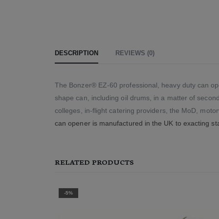
DESCRIPTION
REVIEWS (0)
The Bonzer® EZ-60 professional, heavy duty can open
shape can, including oil drums, in a matter of second
colleges, in-flight catering providers, the MoD, mot
can opener is manufactured in the UK to exacting st
RELATED PRODUCTS
-2%