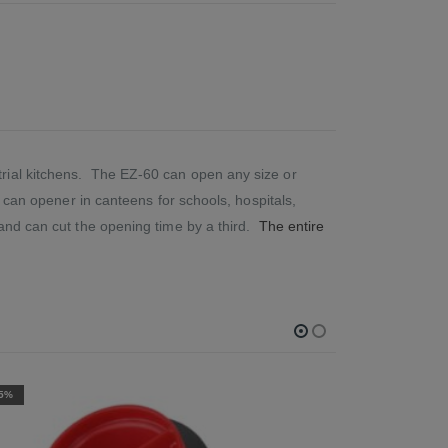
trial kitchens. The EZ-60 can open any size or
y can opener in canteens for schools, hospitals,
 and can cut the opening time by a third.
The entire
-10%