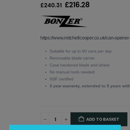
Original
Current
£
216.28
£
240.31
price
price
was:
is:
£240.31.
£216.28.
https://www.mitchellcooper.co.uk/can-opener-
Suitable for up to 60 cans per day
Removable blade carrier
Case hardened blade and wheel
No manual tools needed
NSF certified
3 year warranty, extended to 5 years with
ADD TO BASKET
Alternative: