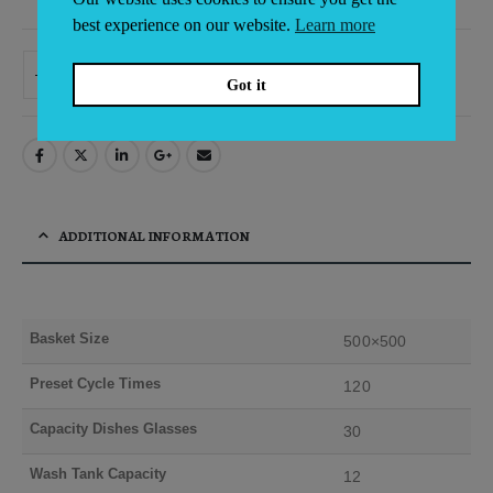
best experience on our website.
Learn more
ADD TO BASKET
Got it
Alternative:
ADDITIONAL INFORMATION
Basket Size
500×500
Preset Cycle Times
120
Capacity Dishes Glasses
30
Wash Tank Capacity
12