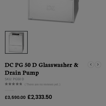
DC PG 50 D Glasswasher &
Drain Pump
SKU: PG50 D
( There are no reviews yet. )
0
out of 5
Original
Current
£
2,333.50
£
3,590.00
price
price