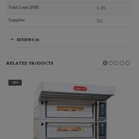
Total Load (KW)
5.05
Supplier
DC
REVIEWS (0)
RELATED PRODUCTS
-26%