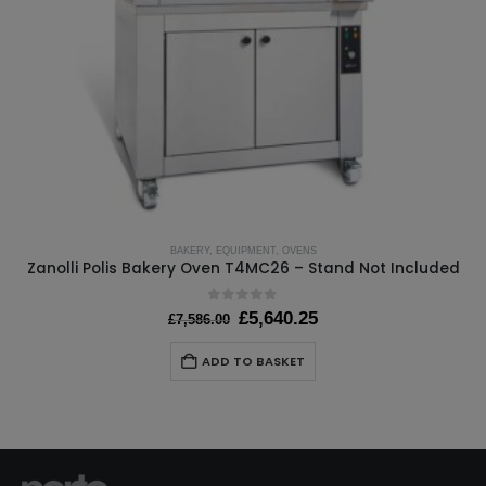
BAKERY
,
EQUIPMENT
,
OVENS
Zanolli Polis Bakery Oven T4MC26 – Stand Not Included
0
out of 5
Original
Current
£
5,640.25
£
7,586.00
price
price
was:
is:
ADD TO BASKET
£7,586.00.
£5,640.25.