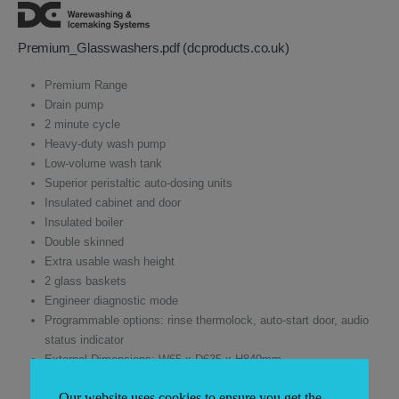
was:
is:
£3,590.00.
£2,333.50.
Premium_Glasswashers.pdf (dcproducts.co.uk)
Premium Range
Drain pump
2 minute cycle
Heavy-duty wash pump
Low-volume wash tank
Superior peristaltic auto-dosing units
Insulated cabinet and door
Insulated boiler
Double skinned
Extra usable wash height
2 glass baskets
Engineer diagnostic mode
Programmable options: rinse thermolock, auto-start door, audio
status indicator
External Dimensions: W65 x D635 x H840mm
Basket Size 500 x 500mm
Our website uses cookies to ensure you get the
Warranty 1 year parts & labour