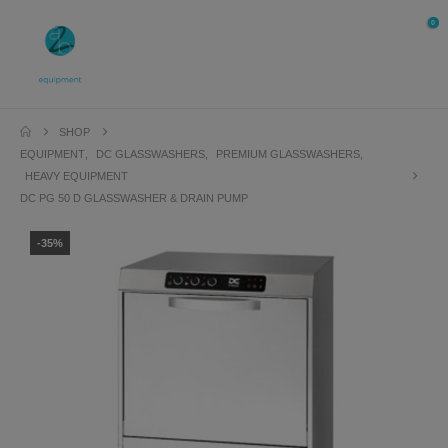
0
SHOP
EQUIPMENT
,
DC GLASSWASHERS
,
PREMIUM GLASSWASHERS
,
HEAVY EQUIPMENT
DC PG 50 D GLASSWASHER & DRAIN PUMP
-35%