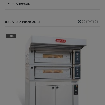
REVIEWS (0)
RELATED PRODUCTS
-10%