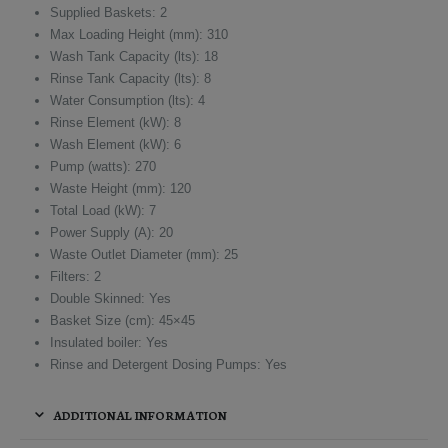
Supplied Baskets: 2
Max Loading Height (mm): 310
Wash Tank Capacity (lts): 18
Rinse Tank Capacity (lts): 8
Water Consumption (lts): 4
Rinse Element (kW): 8
Wash Element (kW): 6
Pump (watts): 270
Waste Height (mm): 120
Total Load (kW): 7
Power Supply (A): 20
Waste Outlet Diameter (mm): 25
Filters: 2
Double Skinned: Yes
Basket Size (cm): 45×45
Insulated boiler: Yes
Rinse and Detergent Dosing Pumps: Yes
ADDITIONAL INFORMATION