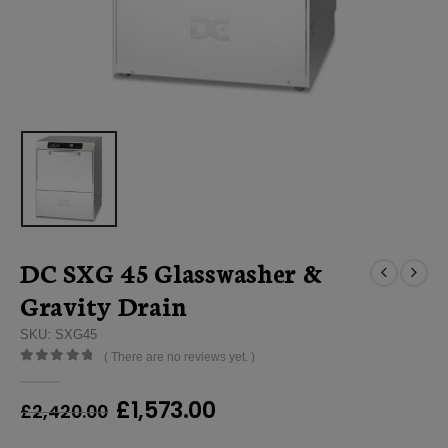
DC SXG 45 Glasswasher &
Gravity Drain
SKU: SXG45
( There are no reviews yet. )
0
out of 5
Original
Current
£
1,573.00
£
2,420.00
price
price