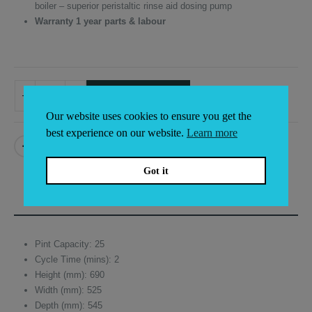
boiler – superior peristaltic rinse aid dosing pump
Warranty 1 year parts & labour
ADD TO BASKET
Alternative:
Our website uses cookies to ensure you get the
best experience on our website.
Learn more
Got it
DESCRIPTION
Pint Capacity: 25
Cycle Time (mins): 2
Height (mm): 690
Width (mm): 525
Depth (mm): 545