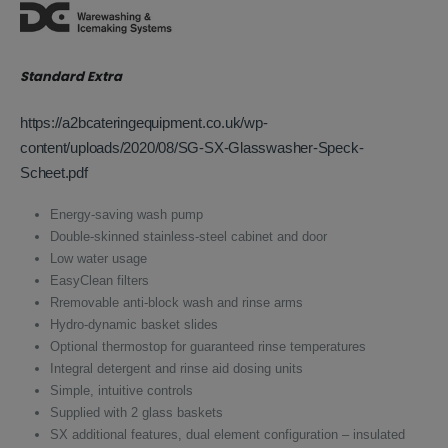
was:
is:
£2,420.00.
£1,573.00.
Standard Extra
https://a2bcateringequipment.co.uk/wp-
content/uploads/2020/08/SG-SX-Glasswasher-Speck-
Scheet.pdf
Energy-saving wash pump
Double-skinned stainless-steel cabinet and door
Low water usage
EasyClean filters
Rremovable anti-block wash and rinse arms
Hydro-dynamic basket slides
Optional thermostop for guaranteed rinse temperatures
Integral detergent and rinse aid dosing units
Simple, intuitive controls
Supplied with 2 glass baskets
SX additional features, dual element configuration – insulated