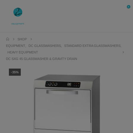
0
SHOP
EQUIPMENT
,
DC GLASSWASHERS
,
STANDARD EXTRA GLASSWASHERS
,
HEAVY EQUIPMENT
DC SXG 45 GLASSWASHER & GRAVITY DRAIN
-35%