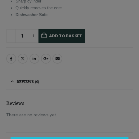
Sharp cylinder
Quickly removes the core
Dishwasher Safe
ADD TO BASKET
Alternative:
REVIEWS (0)
Reviews
There are no reviews yet.