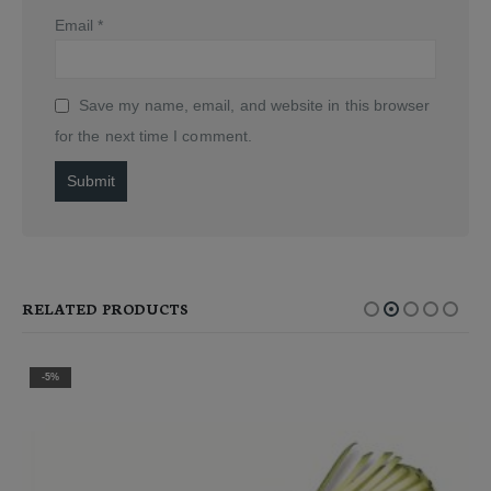
Email
*
Save my name, email, and website in this browser
for the next time I comment.
Alternative:
RELATED PRODUCTS
-5%