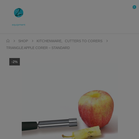
0
SHOP
KITCHENWARE
,
CUTTERS TO CORERS
TRIANGLE APPLE CORER – STANDARD
-2%