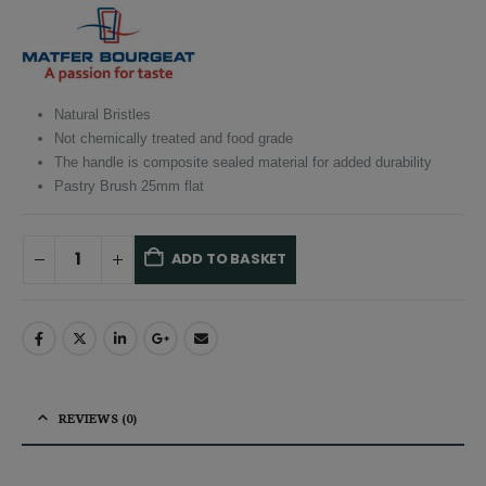
was:
is:
£10.50.
£9.98.
Natural Bristles
Not chemically treated and food grade
The handle is composite sealed material for added durability
Pastry Brush 25mm flat
ADD TO BASKET
Alternative:
REVIEWS (0)