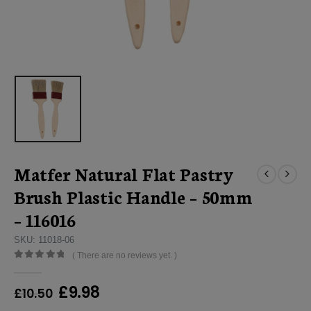
Matfer Natural Flat Pastry
Brush Plastic Handle – 50mm
– 116016
SKU: 11018-06
( There are no reviews yet. )
0
out of 5
Original
Current
£
9.98
£
10.50
price
price