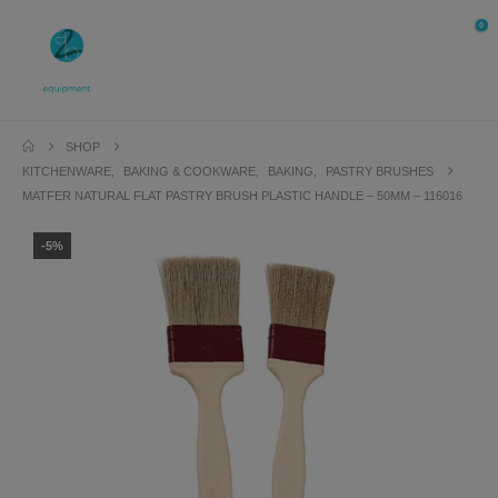
0
SHOP
KITCHENWARE
,
BAKING & COOKWARE
,
BAKING
,
PASTRY BRUSHES
MATFER NATURAL FLAT PASTRY BRUSH PLASTIC HANDLE – 50MM – 116016
-5%