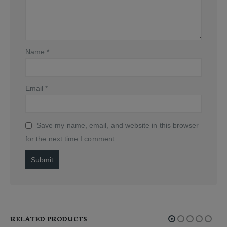
Name
*
Email
*
Save my name, email, and website in this browser
for the next time I comment.
Alternative:
RELATED PRODUCTS