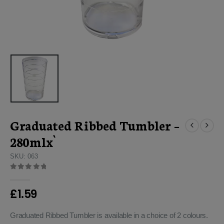
Graduated Ribbed Tumbler –
280mlx`
SKU: 063
0
out of 5
£
1.59
Graduated Ribbed Tumbler is available in a choice of 2 colours.