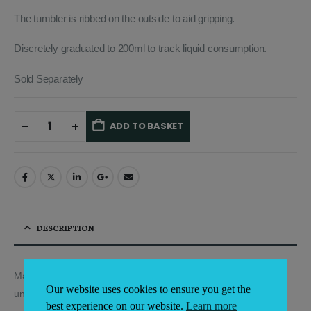
The tumbler is ribbed on the outside to aid gripping.
Discretely graduated to 200ml to track liquid consumption.
Sold Separately
ADD TO BASKET
Alternative:
DESCRIPTION
Made out of high quality polycarbonate, which is virtually
Our website uses cookies to ensure you get the
unbreakable.
best experience on our website.
Learn more