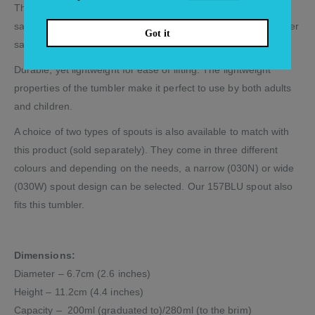
The tumblers are stackable, safe and easy to use. Microwave
safe for reheating drinks, soup or other liquids. Also dishwasher
Got it
safe and highly stain resistant.
Durable, yet lightweight for ease of lifting. The lightweight
properties of the tumbler make it perfect to use by both adults
and children.
A choice of two types of spouts is also available to match with
this product (sold separately). They come in three different
colours and depending on the needs, a narrow (030N) or wide
(030W) spout design can be selected. Our 157BLU spout also
fits this tumbler.
Dimensions:
Diameter – 6.7cm (2.6 inches)
Height – 11.2cm (4.4 inches)
Capacity – 200ml (graduated to)/280ml (to the brim)