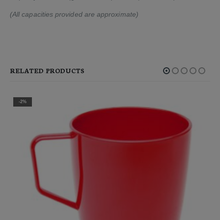
(All capacities provided are approximate)
RELATED PRODUCTS
-2%