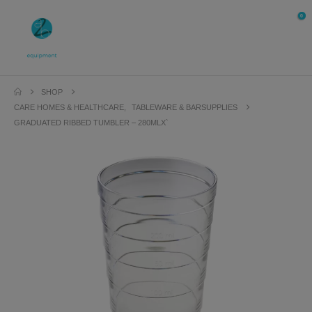
0
SHOP
CARE HOMES & HEALTHCARE
,
TABLEWARE & BARSUPPLIES
GRADUATED RIBBED TUMBLER – 280MLX`