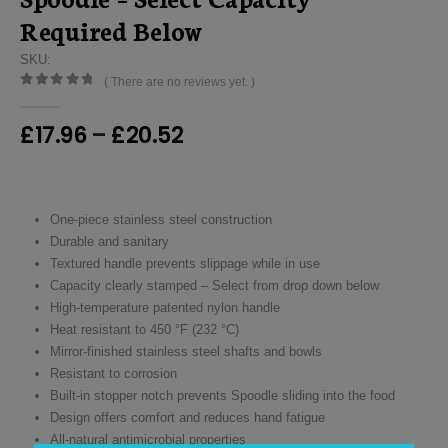
Required Below
SKU:
( There are no reviews yet. )
0
out of 5
Price
£
17.96
–
£
20.52
range:
£17.96
through
£20.52
One-piece stainless steel construction
Durable and sanitary
Textured handle prevents slippage while in use
Capacity clearly stamped – Select from drop down below
High-temperature patented nylon handle
Heat resistant to 450 °F (232 °C)
Mirror-finished stainless steel shafts and bowls
Resistant to corrosion
Built-in stopper notch prevents Spoodle sliding into the food
Design offers comfort and reduces hand fatigue
All-natural antimicrobial properties