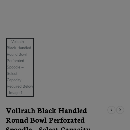
Vollrath Black Handled
Round Bowl Perforated
Spoodle – Select Capacity