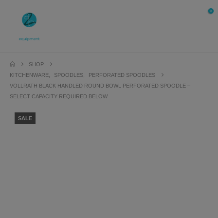
0
SHOP
KITCHENWARE
,
SPOODLES
,
PERFORATED SPOODLES
VOLLRATH BLACK HANDLED ROUND BOWL PERFORATED SPOODLE –
SELECT CAPACITY REQUIRED BELOW
SALE