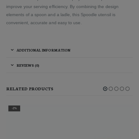
improve your serving efficiency. By combining the design
elements of a spoon and a ladle, this Spoodle utensil is
convenient, accurate and easy to use.
ADDITIONAL INFORMATION
REVIEWS (0)
RELATED PRODUCTS
-2%