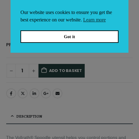
Ideal for serving sauces and other liquids
NSF-certified
Our website uses cookies to ensure you get the
Items sold individually
best experience on our website.
Learn more
Got it
PRODUCT CAPACITY
ADD TO BASKET
Alternative:
DESCRIPTION
The Vollrath® Spoodle utensil helps you control portions and