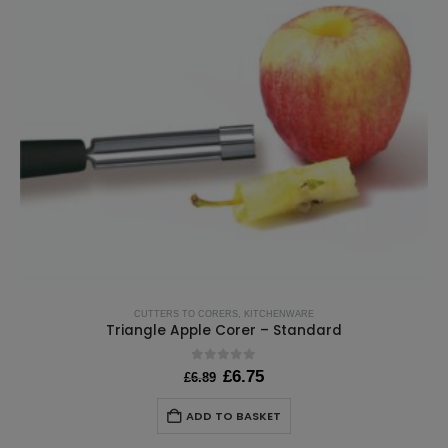
CUTTERS TO CORERS
,
KITCHENWARE
Triangle Apple Corer – Standard
0
out of 5
Original
Current
£
6.75
£
6.89
price
price
was:
is:
ADD TO BASKET
£6.89.
£6.75.