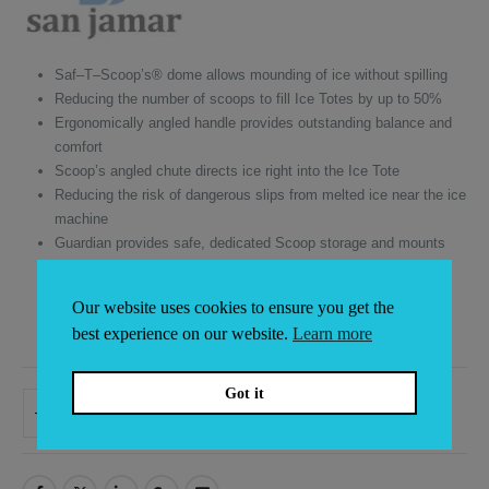
Saf–T–Scoop’s® dome allows mounding of ice without spilling
Reducing the number of scoops to fill Ice Totes by up to 50%
Ergonomically angled handle provides outstanding balance and
comfort
Scoop’s angled chute directs ice right into the Ice Tote
Reducing the risk of dangerous slips from melted ice near the ice
machine
Guardian provides safe, dedicated Scoop storage and mounts
inside or outside
Durable polycarbonate construction
Our website uses cookies to ensure you get the
NSF listed
best experience on our website.
Learn more
Dishwasher safe
Got it
ADD TO BASKET
Alternative: