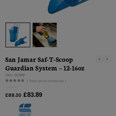
San Jamar Saf-T-Scoop
Guardian System – 12-16oz
SKU: SI7000
( There are no reviews yet. )
0
out of 5
Original
Current
£
83.89
£
88.30
price
price
was:
is:
£88.30.
£83.89.