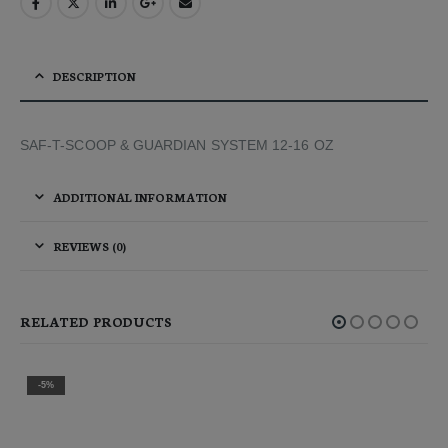
DESCRIPTION
SAF-T-SCOOP & GUARDIAN SYSTEM 12-16 OZ
ADDITIONAL INFORMATION
REVIEWS (0)
RELATED PRODUCTS
-2%