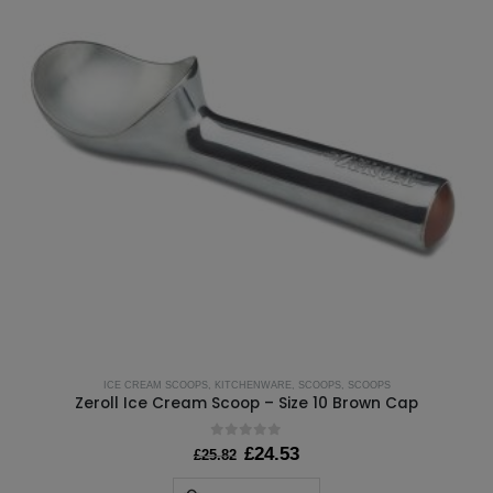
ICE CREAM SCOOPS
,
KITCHENWARE
,
SCOOPS
,
SCOOPS
Zeroll Ice Cream Scoop – Size 10 Brown Cap
0
out of 5
Original
Current
£
24.53
£
25.82
price
price
was:
is: