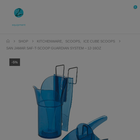
0
SHOP
KITCHENWARE
,
SCOOPS
,
ICE CUBE SCOOPS
SAN JAMAR SAF-T-SCOOP GUARDIAN SYSTEM – 12-16OZ
-5%