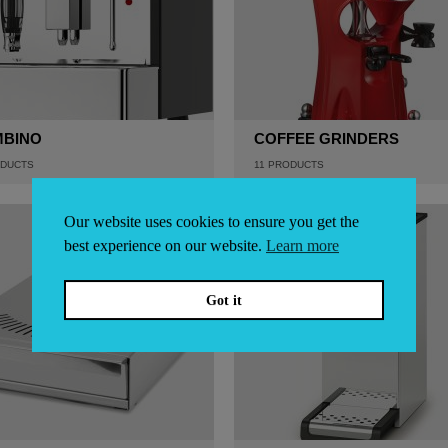
MBINO
COFFEE GRINDERS
DUCTS
11
PRODUCTS
Our website uses cookies to ensure you get the
best experience on our website.
Learn more
Got it