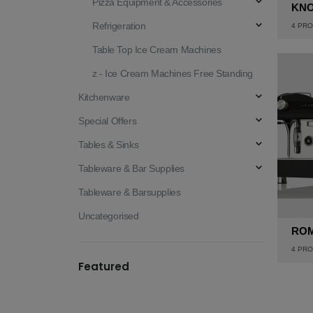
Pizza Equipment & Accessories
KN
Refrigeration
4
PRO
Table Top Ice Cream Machines
z - Ice Cream Machines Free Standing
Kitchenware
Special Offers
Tables & Sinks
Tableware & Bar Supplies
Tableware & Barsupplies
Uncategorised
RO
4
PRO
Featured