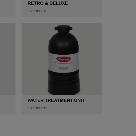
RETRO & DELUXE
6
PRODUCTS
WATER TREATMENT UNIT
3
PRODUCTS