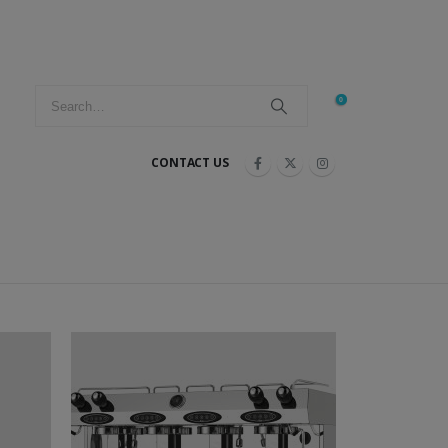
0
CONTACT US