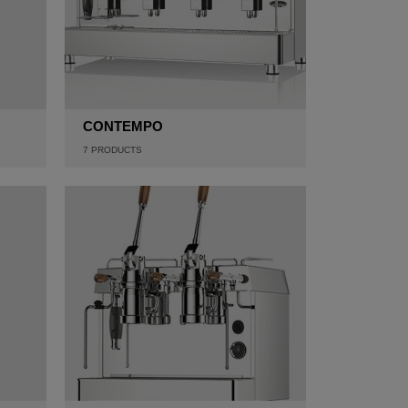
CONTEMPO
7
PRODUCTS