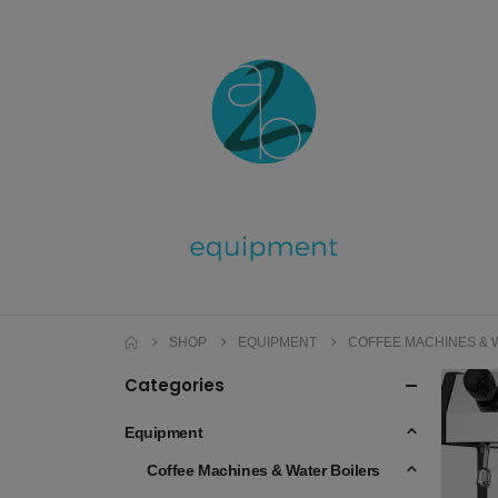
SHOP
EQUIPMENT
COFFEE MACHINES & 
Categories
Equipment
Coffee Machines & Water Boilers