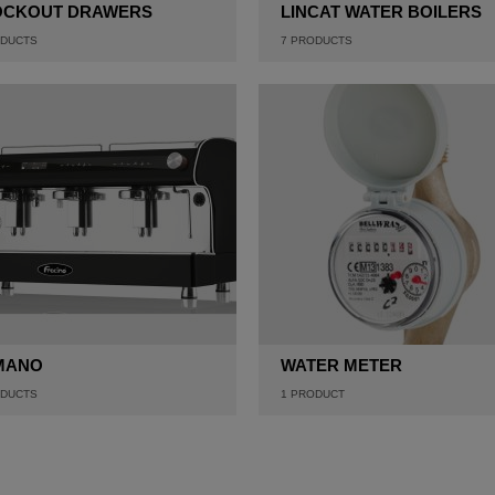
OCKOUT DRAWERS
LINCAT WATER BOILERS
DUCTS
7
PRODUCTS
MANO
WATER METER
DUCTS
1
PRODUCT