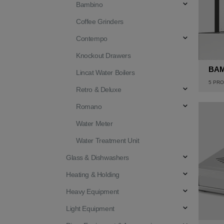
Bambino
Coffee Grinders
Contempo
Knockout Drawers
BA
Lincat Water Boilers
5
PRO
Retro & Deluxe
Romano
Water Meter
Water Treatment Unit
Glass & Dishwashers
Heating & Holding
Heavy Equipment
Light Equipment