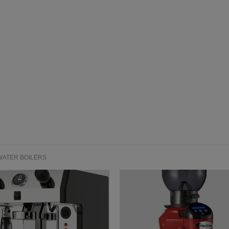
WATER BOILERS